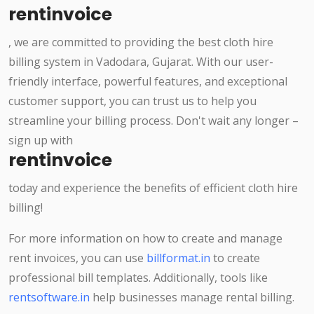
rentinvoice
, we are committed to providing the best cloth hire
billing system in Vadodara, Gujarat. With our user-
friendly interface, powerful features, and exceptional
customer support, you can trust us to help you
streamline your billing process. Don't wait any longer –
sign up with
rentinvoice
today and experience the benefits of efficient cloth hire
billing!
For more information on how to create and manage
rent invoices, you can use
billformat.in
to create
professional bill templates. Additionally, tools like
rentsoftware.in
help businesses manage rental billing.