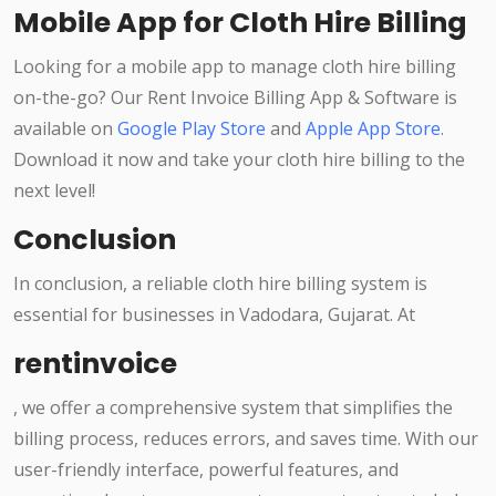
Mobile App for Cloth Hire Billing
Looking for a mobile app to manage cloth hire billing
on-the-go? Our Rent Invoice Billing App & Software is
available on
Google Play Store
and
Apple App Store
.
Download it now and take your cloth hire billing to the
next level!
Conclusion
In conclusion, a reliable cloth hire billing system is
essential for businesses in Vadodara, Gujarat. At
rentinvoice
, we offer a comprehensive system that simplifies the
billing process, reduces errors, and saves time. With our
user-friendly interface, powerful features, and