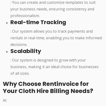
: You can create and customize templates to suit
your business needs, ensuring consistency and
professionalism.
Real-time Tracking
: Our system allows you to track payments and
rentals in real-time, enabling you to make informed
decisions.
Scalability
: Our system is designed to grow with your
business, making it an ideal choice for businesses
of all sizes.
Why Choose Rentinvoice for
Your Cloth Hire Billing Needs?
At