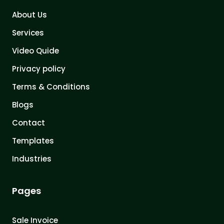
About Us
Services
Video Quide
Privacy policy
Terms & Conditions
Blogs
Contact
Templates
Industries
Pages
Sale Invoice