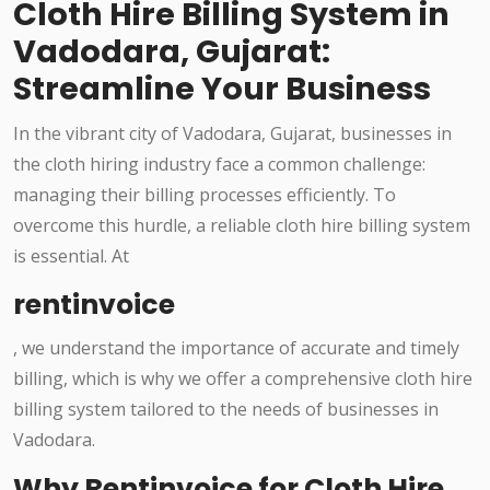
Cloth Hire Billing System in
Vadodara, Gujarat:
Streamline Your Business
In the vibrant city of Vadodara, Gujarat, businesses in
the cloth hiring industry face a common challenge:
managing their billing processes efficiently. To
overcome this hurdle, a reliable cloth hire billing system
is essential. At
rentinvoice
, we understand the importance of accurate and timely
billing, which is why we offer a comprehensive cloth hire
billing system tailored to the needs of businesses in
Vadodara.
Why Rentinvoice for Cloth Hire