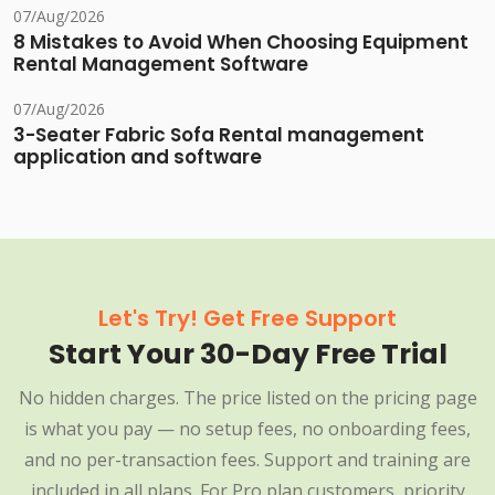
07/Aug/2026
8 Mistakes to Avoid When Choosing Equipment
Rental Management Software
07/Aug/2026
3-Seater Fabric Sofa Rental management
application and software
Let's Try! Get Free Support
Start Your 30-Day Free Trial
No hidden charges. The price listed on the pricing page
is what you pay — no setup fees, no onboarding fees,
and no per-transaction fees. Support and training are
included in all plans. For Pro plan customers, priority