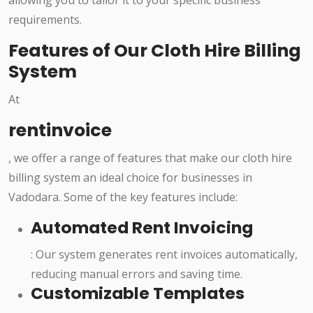
allowing you to tailor it to your specific business
requirements.
Features of Our Cloth Hire Billing
System
At
rentinvoice
, we offer a range of features that make our cloth hire
billing system an ideal choice for businesses in
Vadodara. Some of the key features include:
Automated Rent Invoicing
: Our system generates rent invoices automatically,
reducing manual errors and saving time.
Customizable Templates