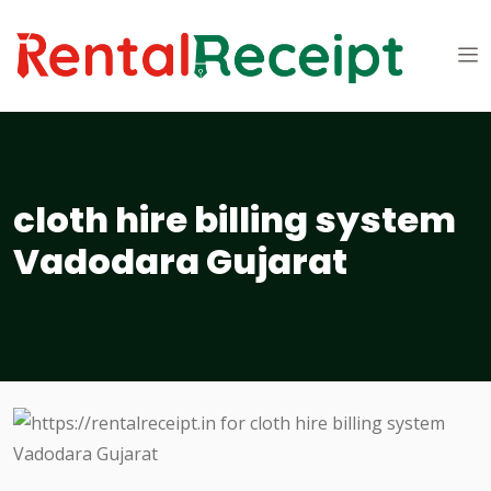
cloth hire billing system
Vadodara Gujarat