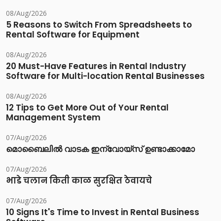
08/Aug/2026
5 Reasons to Switch From Spreadsheets to
Rental Software for Equipment
08/Aug/2026
20 Must-Have Features in Rental Industry
Software for Multi-location Rental Businesses
08/Aug/2026
12 Tips to Get More Out of Your Rental
Management System
07/Aug/2026
മൊബൈലിൽ വാടക ഇന്വോയ്സ് ഉണ്ടാക്കാമോ
07/Aug/2026
भाडे चलान किती काळ सुरक्षित ठेवायचे
07/Aug/2026
10 Signs It's Time to Invest in Rental Business