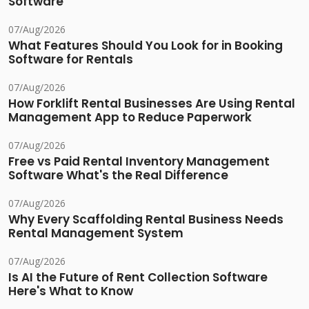
Software
07/Aug/2026
What Features Should You Look for in Booking
Software for Rentals
07/Aug/2026
How Forklift Rental Businesses Are Using Rental
Management App to Reduce Paperwork
07/Aug/2026
Free vs Paid Rental Inventory Management
Software What's the Real Difference
07/Aug/2026
Why Every Scaffolding Rental Business Needs
Rental Management System
07/Aug/2026
Is AI the Future of Rent Collection Software
Here's What to Know