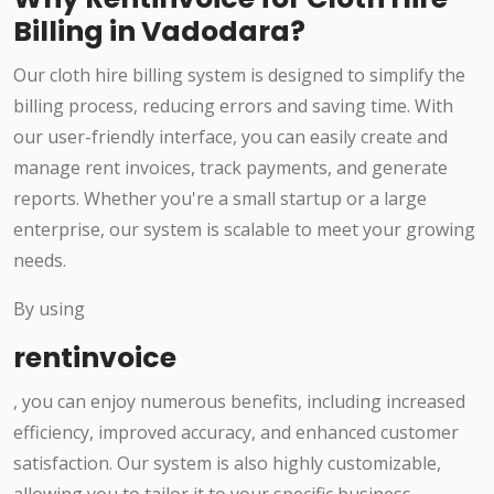
Billing in Vadodara?
Our cloth hire billing system is designed to simplify the
billing process, reducing errors and saving time. With
our user-friendly interface, you can easily create and
manage rent invoices, track payments, and generate
reports. Whether you're a small startup or a large
enterprise, our system is scalable to meet your growing
needs.
By using
rentinvoice
, you can enjoy numerous benefits, including increased
efficiency, improved accuracy, and enhanced customer
satisfaction. Our system is also highly customizable,