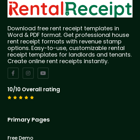
Download free rent receipt templates in
Word & PDF format. Get professional house
rent receipt formats with revenue stamp
options. Easy-to-use, customizable rental
receipt templates for landlords and tenants.
Create online rent receipts instantly.
10/10 Overall rating
Primary Pages
Free Demo