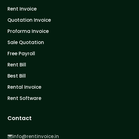
Rent Invoice
Quotation Invoice
Proforma Invoice
Sale Quotation
Free Payroll
Rent Bill
Best Bill
Rental Invoice
Rent Software
Contact
info@rentinvoice.in