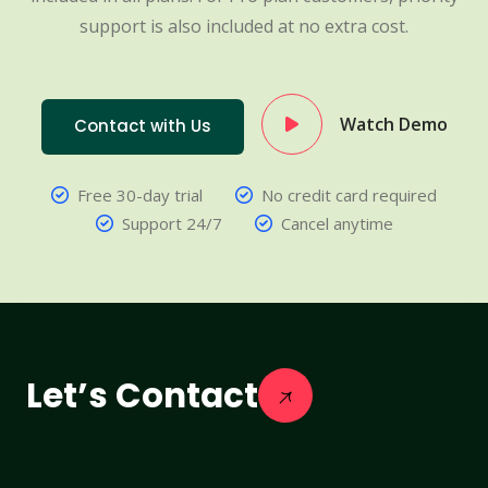
support is also included at no extra cost.
Watch Demo
Contact with Us
Free 30-day trial
No credit card required
Support 24/7
Cancel anytime
Let’s Contact