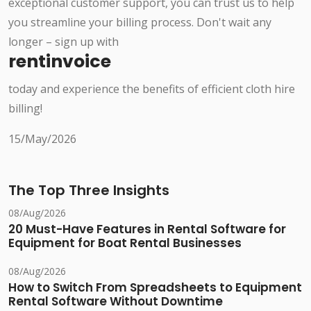
exceptional customer support, you can trust us to help
you streamline your billing process. Don't wait any
longer – sign up with
rentinvoice
today and experience the benefits of efficient cloth hire
billing!
15/May/2026
The Top Three Insights
08/Aug/2026
20 Must-Have Features in Rental Software for
Equipment for Boat Rental Businesses
08/Aug/2026
How to Switch From Spreadsheets to Equipment
Rental Software Without Downtime