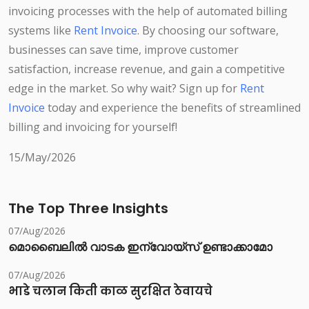
invoicing processes with the help of automated billing
systems like
Rent Invoice
. By choosing our software,
businesses can save time, improve customer
satisfaction, increase revenue, and gain a competitive
edge in the market. So why wait? Sign up for
Rent
Invoice
today and experience the benefits of streamlined
billing and invoicing for yourself!
15/May/2026
The Top Three Insights
07/Aug/2026
മൊബൈലിൽ വാടക ഇന്വോയ്സ് ഉണ്ടാക്കാമോ
07/Aug/2026
भाडे चलान किती काळ सुरक्षित ठेवायचे