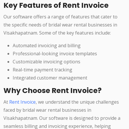
Key Features of Rent Invoice
Our software offers a range of features that cater to
the specific needs of bridal wear rental businesses in
Visakhapatnam. Some of the key features include:
Automated invoicing and billing
Professional-looking invoice templates
Customizable invoicing options
Real-time payment tracking
Integrated customer management
Why Choose Rent Invoice?
At
Rent Invoice
, we understand the unique challenges
faced by bridal wear rental businesses in
Visakhapatnam. Our software is designed to provide a
seamless billing and invoicing experience, helping