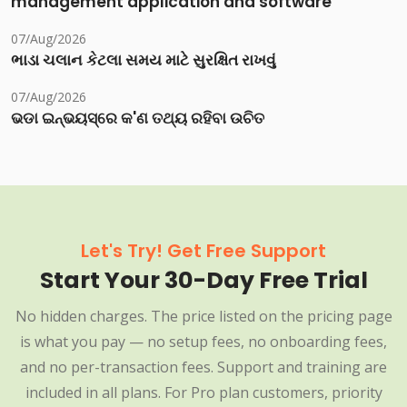
management application and software
07/Aug/2026
ભાડા ચલાન કેટલા સમય માટે સુરક્ષિત રાખવું
07/Aug/2026
ଭଡା ଇନ୍‌ଭୟସ୍‌ରେ କ'ଣ ତଥ୍ୟ ରହିବା ଉଚିତ
Let's Try! Get Free Support
Start Your 30-Day Free Trial
No hidden charges. The price listed on the pricing page
is what you pay — no setup fees, no onboarding fees,
and no per-transaction fees. Support and training are
included in all plans. For Pro plan customers, priority