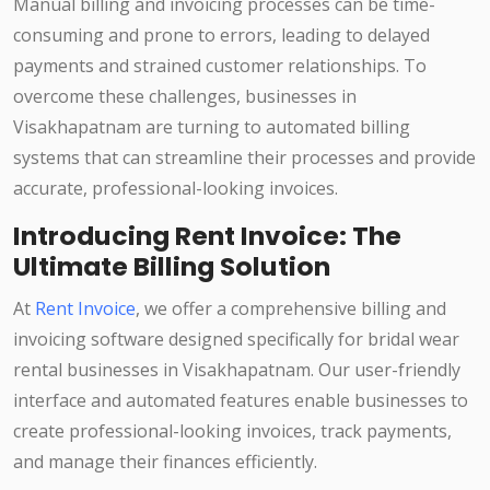
Manual billing and invoicing processes can be time-
consuming and prone to errors, leading to delayed
payments and strained customer relationships. To
overcome these challenges, businesses in
Visakhapatnam are turning to automated billing
systems that can streamline their processes and provide
accurate, professional-looking invoices.
Introducing Rent Invoice: The
Ultimate Billing Solution
At
Rent Invoice
, we offer a comprehensive billing and
invoicing software designed specifically for bridal wear
rental businesses in Visakhapatnam. Our user-friendly
interface and automated features enable businesses to
create professional-looking invoices, track payments,
and manage their finances efficiently.