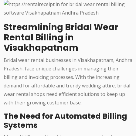
Streamlining Bridal Wear
Rental Billing in
Visakhapatnam
Bridal wear rental businesses in Visakhapatnam, Andhra
Pradesh, face unique challenges in managing their
billing and invoicing processes. With the increasing
demand for affordable and trendy wedding attire, bridal
wear rental shops need efficient solutions to keep up
with their growing customer base.
The Need for Automated Billing
Systems