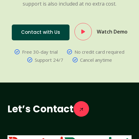
support is also included at no extra cost.
Watch Demo
Contact with Us
Free 30-day trial
No credit card required
Support 24/7
Cancel anytime
Let’s Contact