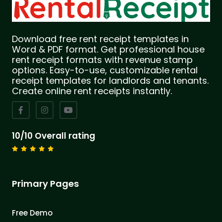
Download free rent receipt templates in
Word & PDF format. Get professional house
rent receipt formats with revenue stamp
options. Easy-to-use, customizable rental
receipt templates for landlords and tenants.
Create online rent receipts instantly.
10/10 Overall rating
Primary Pages
Free Demo