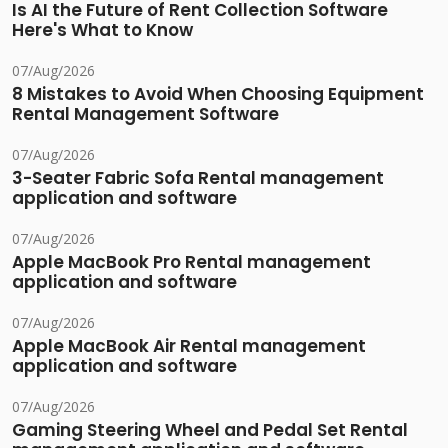
Is AI the Future of Rent Collection Software
Here's What to Know
07/Aug/2026
8 Mistakes to Avoid When Choosing Equipment
Rental Management Software
07/Aug/2026
3-Seater Fabric Sofa Rental management
application and software
07/Aug/2026
Apple MacBook Pro Rental management
application and software
07/Aug/2026
Apple MacBook Air Rental management
application and software
07/Aug/2026
Gaming Steering Wheel and Pedal Set Rental