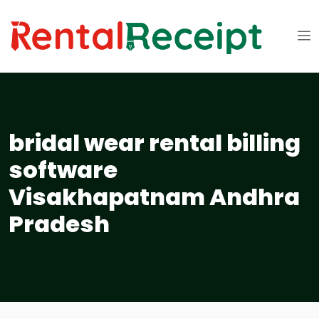
bridal wear rental billing
software
Visakhapatnam Andhra
Pradesh