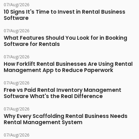
07/Aug/2026
10 Signs It's Time to Invest in Rental Business
Software
07/Aug/2026
What Features Should You Look for in Booking
Software for Rentals
07/Aug/2026
How Forklift Rental Businesses Are Using Rental
Management App to Reduce Paperwork
07/Aug/2026
Free vs Paid Rental Inventory Management
Software What's the Real Difference
07/Aug/2026
Why Every Scaffolding Rental Business Needs
Rental Management System
07/Aug/2026