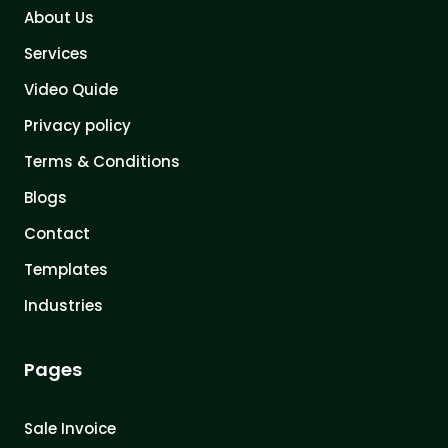
About Us
Services
Video Quide
Privacy policy
Terms & Conditions
Blogs
Contact
Templates
Industries
Pages
Sale Invoice