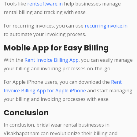
Tools like
rentsoftware.in
help businesses manage
rental billing and tracking with ease.
For recurring invoices, you can use
recurringinvoice.in
to automate your invoicing process.
Mobile App for Easy Billing
With the
Rent Invoice Billing App
, you can easily manage
your billing and invoicing processes on-the-go.
For Apple iPhone users, you can download the
Rent
Invoice Billing App for Apple iPhone
and start managing
your billing and invoicing processes with ease.
Conclusion
In conclusion, bridal wear rental businesses in
Visakhapatnam can revolutionize their billing and