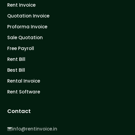
Rent Invoice
Quotation Invoice
Proforma Invoice
Sale Quotation
Free Payroll
Rent Bill
Best Bill
Rental Invoice
Rent Software
Contact
info@rentinvoice.in