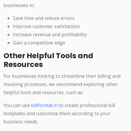
businesses to:
Save time and reduce errors
Improve customer satisfaction
Increase revenue and profitability
Gain a competitive edge
Other Helpful Tools and
Resources
For businesses looking to streamline their billing and
invoicing processes, we recommend exploring other
helpful tools and resources, such as:
You can use
billformat.in
to create professional bill
templates and customize them according to your
business needs.